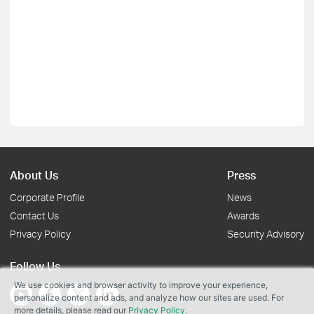
About Us
Press
Corporate Profile
News
Contact Us
Awards
Privacy Policy
Security Advisory
Follow Us
We use cookies and browser activity to improve your experience,
personalize content and ads, and analyze how our sites are used. For
more details, please read our
Privacy Policy
.