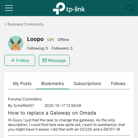
Click
to
<
Business Community
skip
the
Loopo
navigation
LV1
Offline
bar
Following:
0
Followers:
0
Follow
Message
on
My Posts
Bookmarks
Subscriptions
Follows
F
Forums/
Controllers
By
Scheffe007
2025-10-17 12:56:08
How to replace a Gateway on Omada
Hi Guys, I just had the task to change the gateway. As the only
description, I could find here was quite old, I want to summarize, that
you might have it easier. I did that with an OC220 and a ER707-M