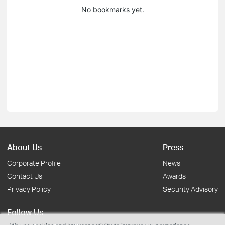
No bookmarks yet.
About Us
Press
Corporate Profile
News
Contact Us
Awards
Privacy Policy
Security Advisory
Follow Us