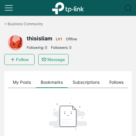
Click
to
<
Business Community
skip
the
thisisliam
navigation
LV1
Offline
bar
Following:
0
Followers:
0
Follow
Message
on
My Posts
Bookmarks
Subscriptions
Follows
F