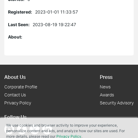
Registered:
2023-01-01 11:33:57
Last Seen:
2023-08-19 19:22:47
About:
About Us
Press
Corporate Profile
News
Contact Us
Awards
Privacy Policy
Security Advisory
Follow Us
We use cookies and browser activity to improve your experience,
personalize content and ads, and analyze how our sites are used. For
more details, please read our
Privacy Policy
.