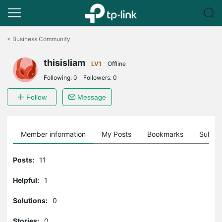
Click
to
<
Business Community
skip
the
thisisliam
navigation
LV1
Offline
bar
Following:
0
Followers:
0
Follow
Message
Member information
My Posts
Bookmarks
Subscr
Posts:
11
Helpful:
1
Solutions:
0
Stories:
0