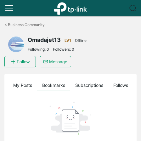
Click
to
<
Business Community
skip
the
Omadajet13
navigation
LV1
Offline
bar
Following:
0
Followers:
0
Follow
Message
on
My Posts
Bookmarks
Subscriptions
Follows
F