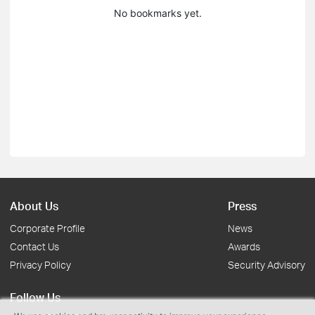
No bookmarks yet.
About Us
Press
Corporate Profile
News
Contact Us
Awards
Privacy Policy
Security Advisory
Follow Us