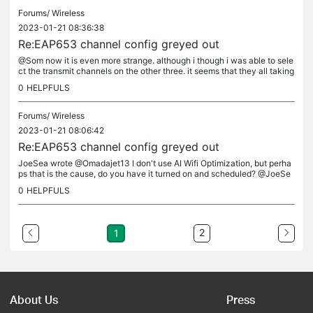
Forums/
Wireless
2023-01-21 08:36:38
Re:EAP653 channel config greyed out
@Som now it is even more strange. although i though i was able to sele
ct the transmit channels on the other three. it seems that they all taking
the lead from the master eap maybe ?. could this be a...
0
HELPFULS
Forums/
Wireless
2023-01-21 08:06:42
Re:EAP653 channel config greyed out
JoeSea wrote @Omadajet13 I don't use AI Wifi Optimization, but perha
ps that is the cause, do you have it turned on and scheduled? @JoeSe
a no ai optimization and no schedules its only occurring on qty...
0
HELPFULS
2
1
About Us
Press