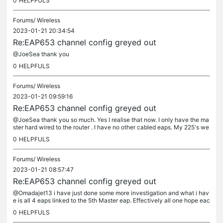
0
HELPFULS
Forums/
Wireless
2023-01-21 20:34:54
Re:EAP653 channel config greyed out
@JoeSea thank you
0
HELPFULS
Forums/
Wireless
2023-01-21 09:59:16
Re:EAP653 channel config greyed out
@JoeSea thank you so much. Yes I realise that now. I only have the ma
ster hard wired to the router . I have no other cabled eaps. My 225's we
working for years ok and I have just upgraded them all....
0
HELPFULS
Forums/
Wireless
2023-01-21 08:57:47
Re:EAP653 channel config greyed out
@Omadajet13 i have just done some more investigation and what i hav
e is all 4 eaps linked to the 5th Master eap. Effectively all one hope eac
h. With the master set as the priority Ap. all the 4 other...
0
HELPFULS