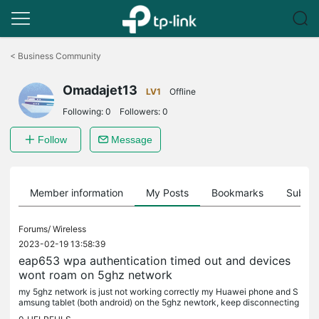
Click
to
<
Business Community
skip
the
Omadajet13
navigation
LV1
Offline
bar
Following:
0
Followers:
0
Follow
Message
Member information
My Posts
Bookmarks
Subscr
Forums/
Wireless
2023-02-19 13:58:39
eap653 wpa authentication timed out and devices
wont roam on 5ghz network
my 5ghz network is just not working correctly my Huawei phone and S
amsung tablet (both android) on the 5ghz newtork, keep disconnecting
fom eaps unless i am practically next to them. i had 5 x eap...