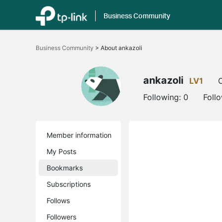
Business Community
Click
to
Business Community
>
About ankazoli
skip
the
navigation
bar
ankazoli
LV1
O
Following:
0
Foll
Member information
My Posts
Bookmarks
Subscriptions
Follows
Followers