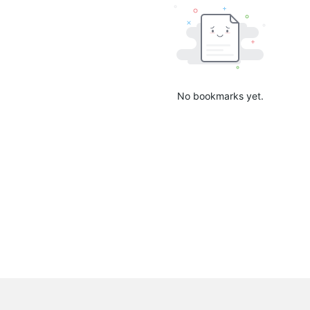
No bookmarks yet.