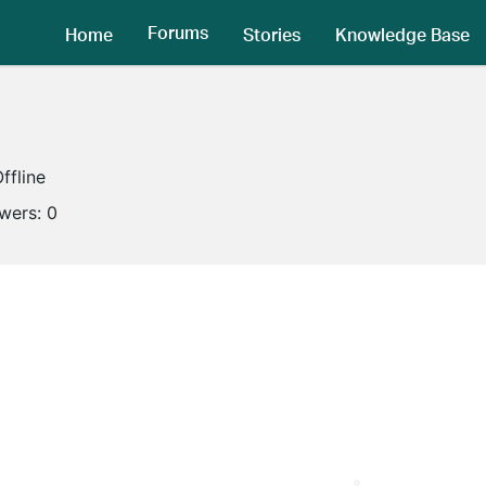
Forums
Home
Stories
Knowledge Base
ffline
owers:
0