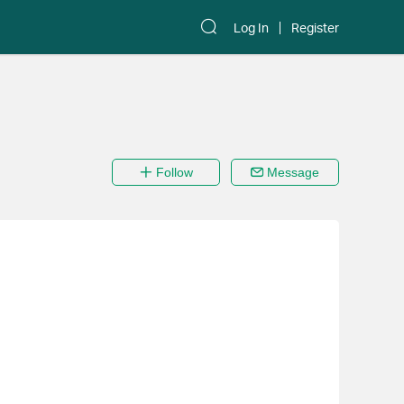
Log In
Register
Follow
Message