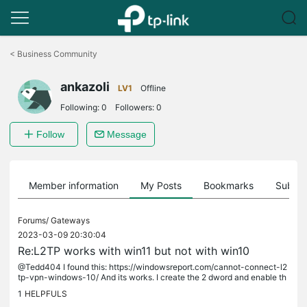
Click
to
<
Business Community
skip
the
ankazoli
navigation
LV1
Offline
bar
Following:
0
Followers:
0
Follow
Message
Member information
My Posts
Bookmarks
Subscr
Forums/
Gateways
2023-03-09 20:30:04
Re:L2TP works with win11 but not with win10
@Tedd404 I found this: https://windowsreport.com/cannot-connect-l2
tp-vpn-windows-10/ And its works. I create the 2 dword and enable th
e defender firewall rules and now I able to connect. (only try 1...
1
HELPFULS