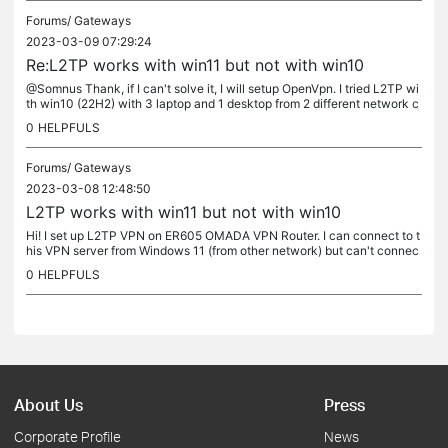
Forums/
Gateways
2023-03-09 07:29:24
Re:L2TP works with win11 but not with win10
@Somnus Thank, if I can't solve it, I will setup OpenVpn. I tried L2TP wi
th win10 (22H2) with 3 laptop and 1 desktop from 2 different network c
onnection. I hope there is a solution for my problem.
0
HELPFULS
Forums/
Gateways
2023-03-08 12:48:50
L2TP works with win11 but not with win10
Hi! I set up L2TP VPN on ER605 OMADA VPN Router. I can connect to t
his VPN server from Windows 11 (from other network) but can't connec
t from Windows 10. I generate 4 user, all of them work with...
0
HELPFULS
About Us
Press
Corporate Profile
News