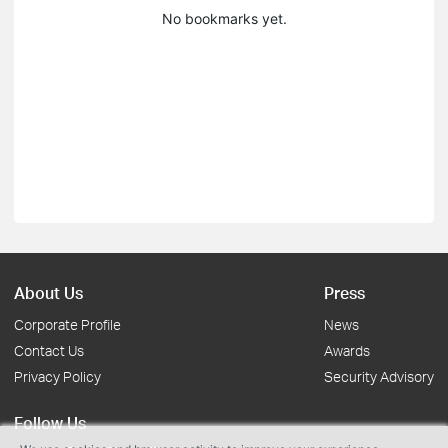
No bookmarks yet.
About Us
Press
Corporate Profile
News
Contact Us
Awards
Privacy Policy
Security Advisory
Follow Us