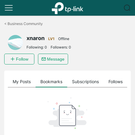
Click
to
<
Business Community
skip
the
xnaron
navigation
LV1
Offline
bar
Following:
0
Followers:
0
Follow
Message
on
My Posts
Bookmarks
Subscriptions
Follows
F