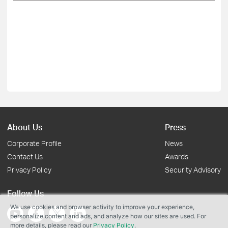
About Us
Press
Corporate Profile
News
Contact Us
Awards
Privacy Policy
Security Advisory
Follow Us
We use cookies and browser activity to improve your experience,
personalize content and ads, and analyze how our sites are used. For
more details, please read our
Privacy Policy
.