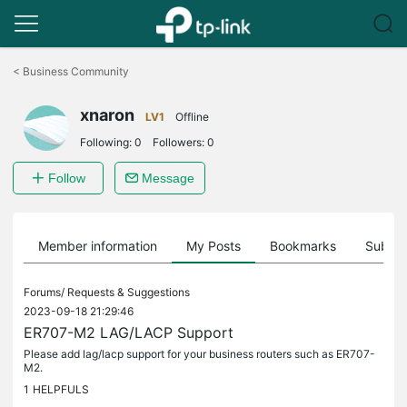
Click
to
<
Business Community
skip
the
xnaron
navigation
LV1
Offline
bar
Following:
0
Followers:
0
Follow
Message
Member information
My Posts
Bookmarks
Subscr
Forums/
Requests & Suggestions
2023-09-18 21:29:46
ER707-M2 LAG/LACP Support
Please add lag/lacp support for your business routers such as ER707-
M2.
1
HELPFULS