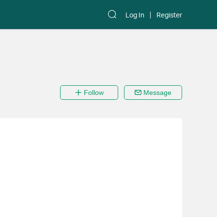
Log In
Register
Follow
Message