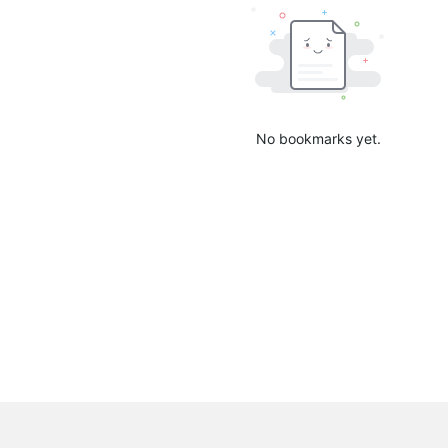
No bookmarks yet.