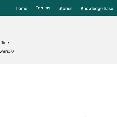
Forums
Home
Stories
Knowledge Base
fline
owers:
0