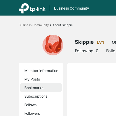
Business Community
Click
to
Business Community
>
About Skippie
skip
the
navigation
bar
Skippie
LV1
Of
Following:
0
Foll
Member information
My Posts
Bookmarks
Subscriptions
Follows
Followers