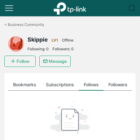
Click
to
<
Business Community
skip
the
Skippie
navigation
LV1
Offline
bar
Following:
0
Followers:
0
Follow
Message
ts
Bookmarks
Subscriptions
Follows
Followers