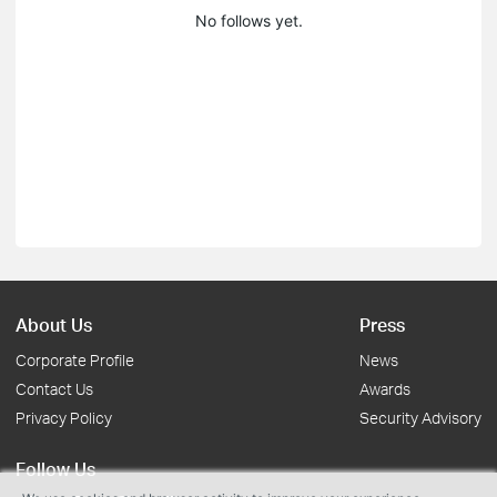
No follows yet.
About Us
Press
Corporate Profile
News
Contact Us
Awards
Privacy Policy
Security Advisory
Follow Us