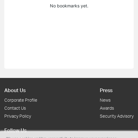
No bookmarks yet.
About Us
Press
Corporate Profile
News
Contact Us
Awards
Privacy Policy
Security Advisory
Follow Us