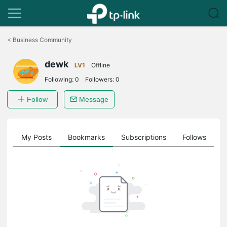
Click
to
<
Business Community
skip
the
dewk
navigation
LV1
Offline
bar
Following:
0
Followers:
0
Follow
Message
on
My Posts
Bookmarks
Subscriptions
Follows
F