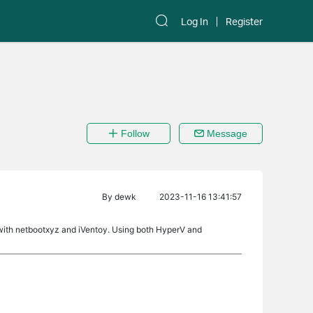
Log In
Register
Follow
Message
By
dewk
2023-11-16 13:41:57
d with netbootxyz and iVentoy. Using both HyperV and