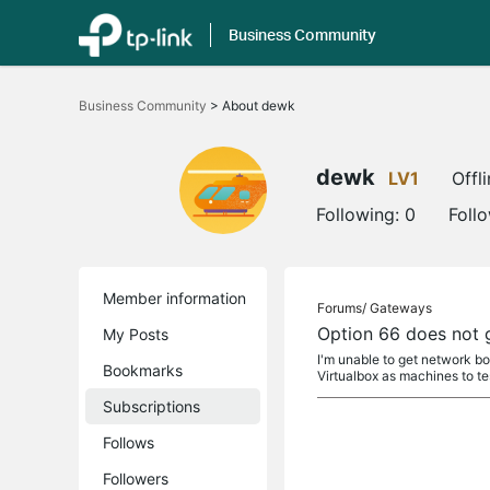
Business Community
Click
to
Business Community
>
About dewk
skip
the
navigation
bar
dewk
LV1
Offl
Following:
0
Foll
Member information
Forums/
Gateways
Option 66 does not g
My Posts
I'm unable to get network bo
Bookmarks
Virtualbox as machines to te
Subscriptions
Follows
Followers