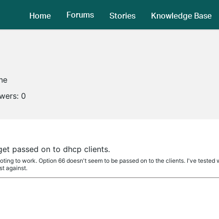
Forums
Home
Stories
Knowledge Base
ine
owers:
0
et passed on to dhcp clients.
oting to work. Option 66 doesn't seem to be passed on to the clients. I've teste
st against.