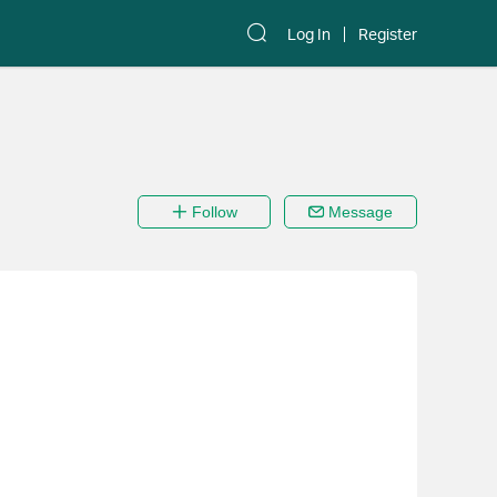
Log In
Register
Follow
Message