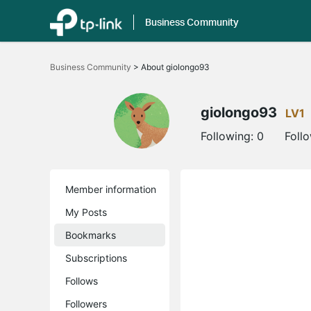
Business Community
Click
to
Business Community
>
About giolongo93
skip
the
navigation
bar
giolongo93
LV1
Following:
0
Foll
Member information
My Posts
Bookmarks
Subscriptions
Follows
Followers