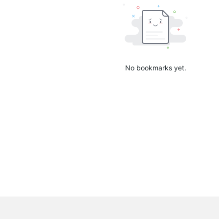
No bookmarks yet.