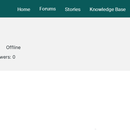
Forums
Home
Stories
Knowledge Base
Offline
owers:
0