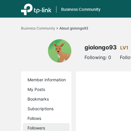
Business Community
Click
to
Business Community
>
About giolongo93
skip
the
navigation
bar
giolongo93
LV1
Following:
0
Foll
Member information
My Posts
Bookmarks
Subscriptions
Follows
Followers