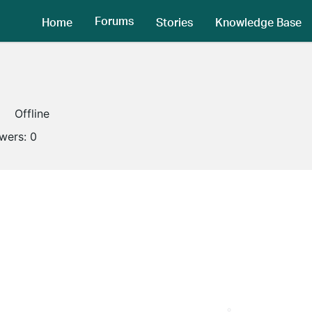
Forums
Home
Stories
Knowledge Base
Offline
owers:
0