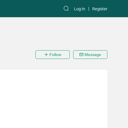
Log In
Register
Follow
Message