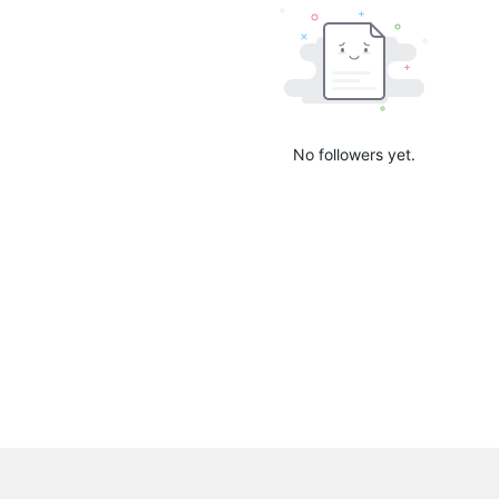
No followers yet.