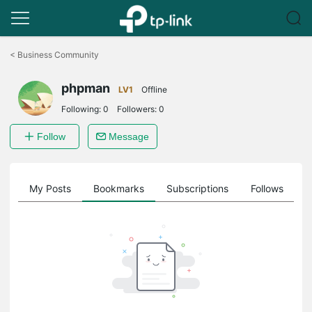
Click
to
<
Business Community
skip
the
phpman
navigation
LV1
Offline
bar
Following:
0
Followers:
0
Follow
Message
on
My Posts
Bookmarks
Subscriptions
Follows
F