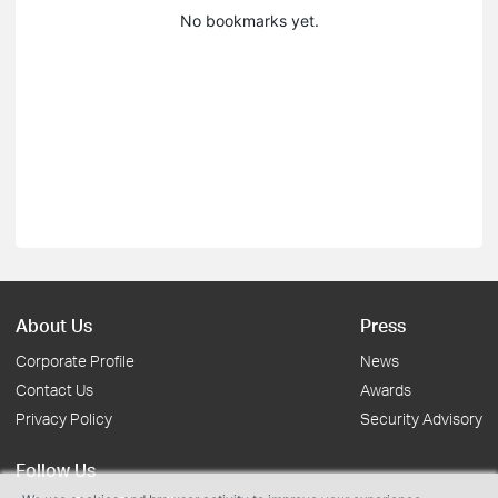
No bookmarks yet.
About Us
Press
Corporate Profile
News
Contact Us
Awards
Privacy Policy
Security Advisory
Follow Us