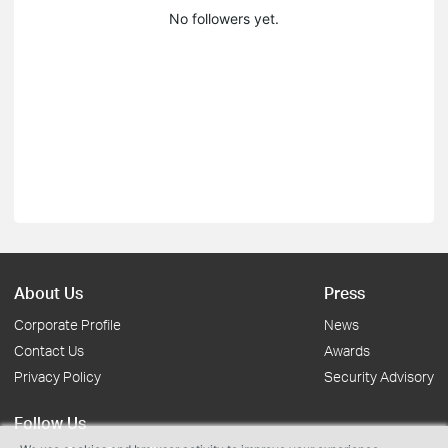
No followers yet.
About Us
Press
Corporate Profile
News
Contact Us
Awards
Privacy Policy
Security Advisory
Follow Us