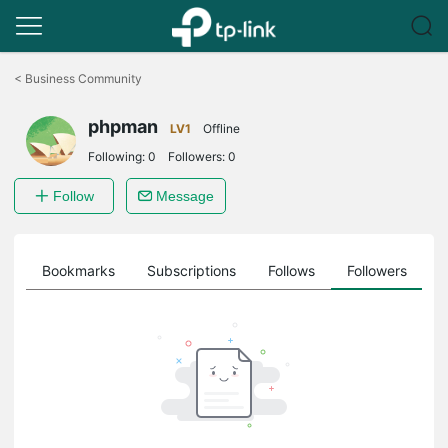
Click
to
<
Business Community
skip
the
phpman
navigation
LV1
Offline
bar
Following:
0
Followers:
0
Follow
Message
ts
Bookmarks
Subscriptions
Follows
Followers