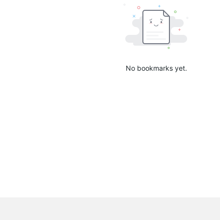
No bookmarks yet.