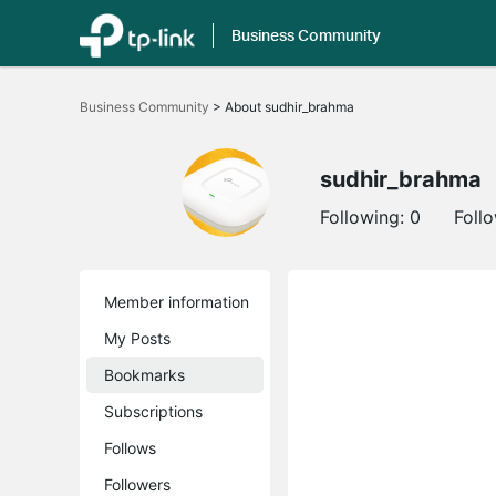
Business Community
Click
to
Business Community
>
About sudhir_brahma
skip
the
navigation
bar
sudhir_brahma
Following:
0
Foll
Member information
My Posts
Bookmarks
Subscriptions
Follows
Followers