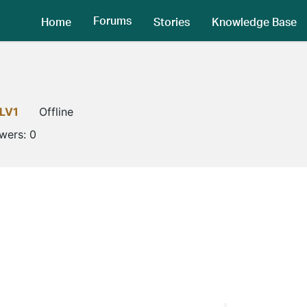
Forums
Home
Stories
Knowledge Base
LV1
Offline
owers:
0