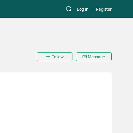
Log In
Register
Follow
Message