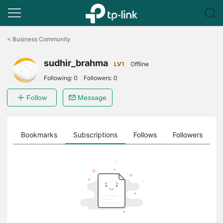
Click
to
<
Business Community
skip
the
sudhir_brahma
navigation
LV1
Offline
bar
Following:
0
Followers:
0
Follow
Message
ts
Bookmarks
Subscriptions
Follows
Followers