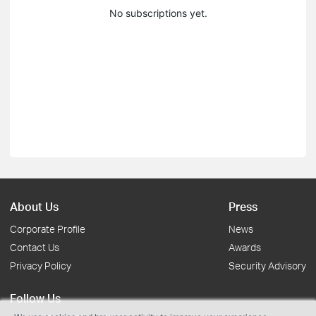
No subscriptions yet.
About Us
Press
Corporate Profile
News
Contact Us
Awards
Privacy Policy
Security Advisory
Follow Us