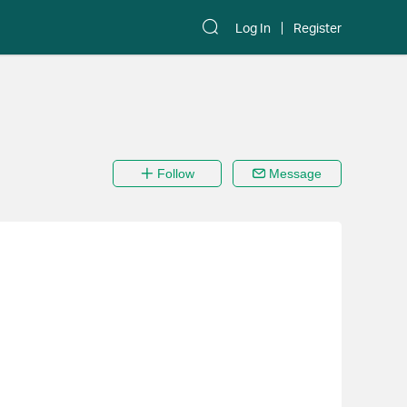
Log In
Register
Follow
Message