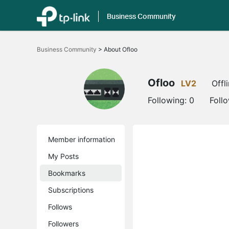
Business Community
Click
to
Business Community
>
About Ofloo
skip
the
navigation
bar
Ofloo
LV2
Offl
Following:
0
Foll
Member information
My Posts
Bookmarks
Subscriptions
Follows
Followers