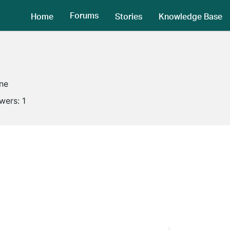
Forums
Home
Stories
Knowledge Base
ine
owers:
1