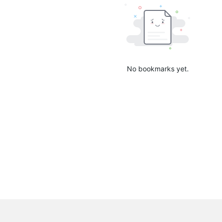
No bookmarks yet.