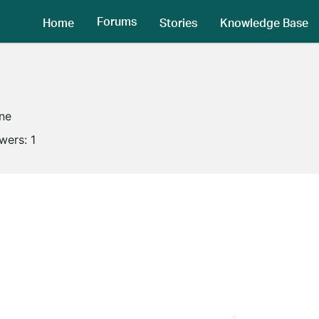
Forums
Home
Stories
Knowledge Base
ine
owers:
1