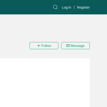
Log In
Register
Follow
Message