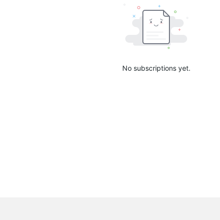
No subscriptions yet.