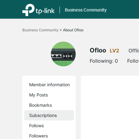
Business Community
Click
to
Business Community
>
About Ofloo
skip
the
navigation
bar
Ofloo
LV2
Offl
Following:
0
Foll
Member information
My Posts
Bookmarks
Subscriptions
Follows
Followers