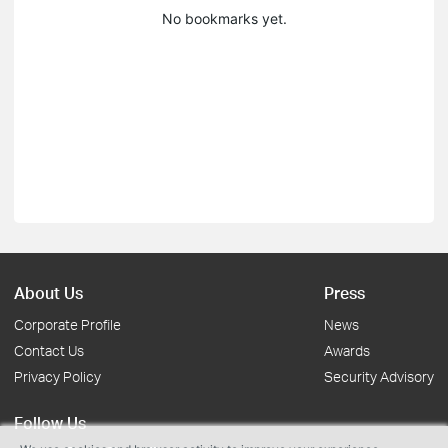
No bookmarks yet.
About Us
Press
Corporate Profile
News
Contact Us
Awards
Privacy Policy
Security Advisory
Follow Us