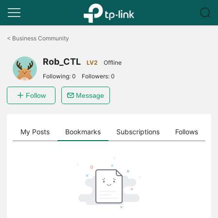
Click
to
<
Business Community
skip
the
Rob_CTL
navigation
LV2
Offline
bar
Following:
0
Followers:
0
Follow
Message
on
My Posts
Bookmarks
Subscriptions
Follows
F