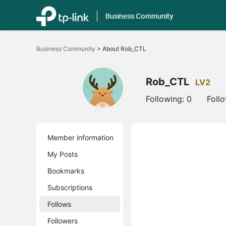
Business Community
Click
to
Business Community
>
About Rob_CTL
skip
the
navigation
bar
Rob_CTL
LV2
Following:
0
Foll
Member information
My Posts
Bookmarks
Subscriptions
Follows
Followers