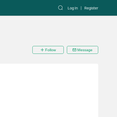
Log In
Register
Follow
Message