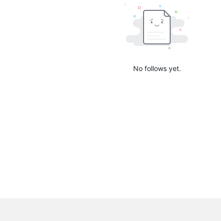
No follows yet.