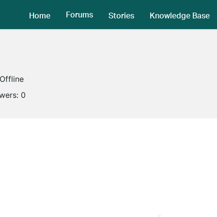
Forums
Home
Stories
Knowledge Base
Offline
owers:
0