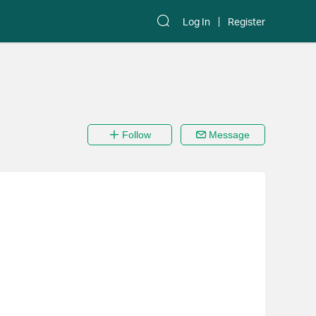
Log In
Register
Follow
Message