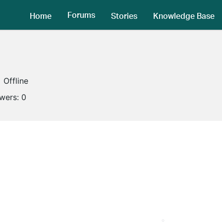
Forums
Home
Stories
Knowledge Base
Offline
owers:
0