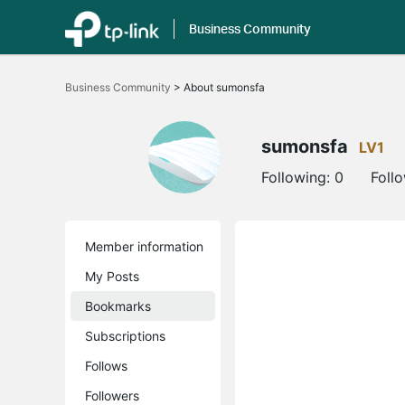
Business Community
Click
to
Business Community
>
About sumonsfa
skip
the
navigation
bar
sumonsfa
LV1
Following:
0
Foll
Member information
My Posts
Bookmarks
Subscriptions
Follows
Followers