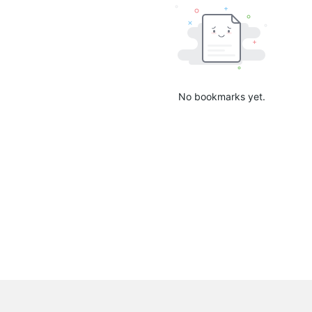
No bookmarks yet.