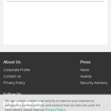
About Us
Press
Corporate Profile
News
Contact Us
Awards
Privacy Policy
Security Advisory
Follow Us
We use cookies and browser activity to improve your experience,
personalize content and ads, and analyze how our sites are used. For
more details, please read our
Privacy Policy
.