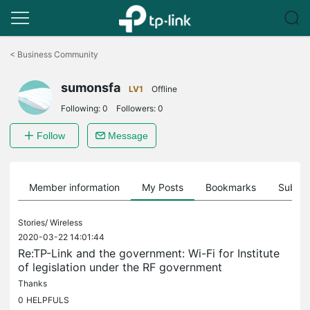
Click
to
<
Business Community
skip
the
sumonsfa
navigation
LV1
Offline
bar
Following:
0
Followers:
0
Follow
Message
Member information
My Posts
Bookmarks
Subscr
Stories/
Wireless
2020-03-22 14:01:44
Re:TP-Link and the government: Wi-Fi for Institute
of legislation under the RF government
Thanks
0
HELPFULS