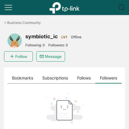
Click
to
<
Business Community
skip
the
symbiotic_ic
navigation
LV1
Offline
bar
Following:
0
Followers:
0
Follow
Message
ts
Bookmarks
Subscriptions
Follows
Followers