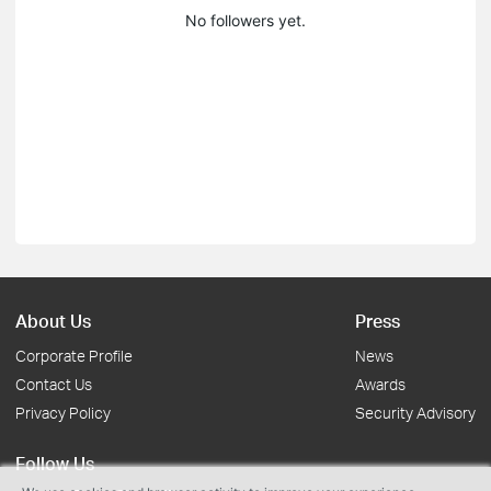
No followers yet.
About Us
Press
Corporate Profile
News
Contact Us
Awards
Privacy Policy
Security Advisory
Follow Us