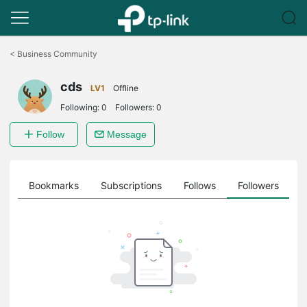
Click
to
<
Business Community
skip
the
cds
navigation
LV1
Offline
bar
Following:
0
Followers:
0
Follow
Message
ts
Bookmarks
Subscriptions
Follows
Followers