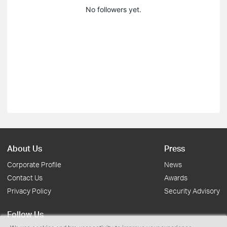
No followers yet.
About Us
Press
Corporate Profile
News
Contact Us
Awards
Privacy Policy
Security Advisory
Follow Us