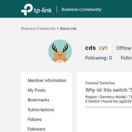
Business Community
Click
to
Business Community
>
About cds
skip
the
navigation
bar
cds
LV1
Offline
Following:
0
Foll
Member information
Forums/
Switches
Why ist this switch 
My Posts
Region : Germany Model : TL
Bookmarks
E Switch I found the sg2424
Subscriptions
Follows
Followers