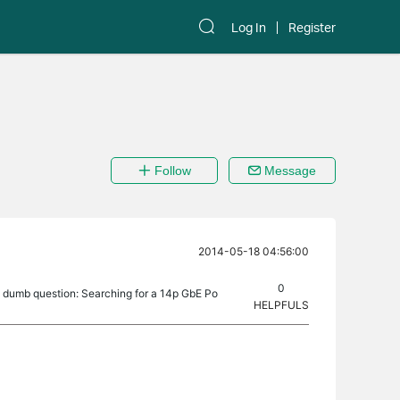
Log In
Register
Follow
Message
2014-05-18 04:56:00
0
a dumb question: Searching for a 14p GbE Po
HELPFULS