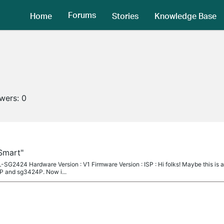
Forums
Home
Stories
Knowledge Base
owers:
0
"Smart"
-SG2424 Hardware Version : V1 Firmware Version : ISP : Hi folks! Maybe this is 
P and sg3424P. Now i...