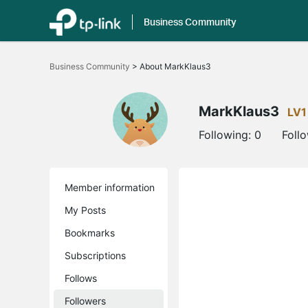
Business Community
Click
to
Business Community
>
About MarkKlaus3
skip
the
navigation
bar
MarkKlaus3
LV1
Following:
0
Foll
Member information
My Posts
Bookmarks
Subscriptions
Follows
Followers