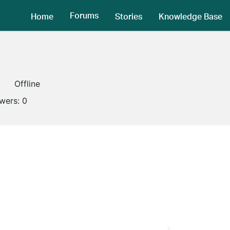
Forums
Home
Stories
Knowledge Base
Offline
owers:
0