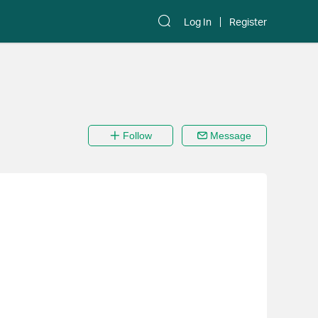
Log In
Register
Follow
Message