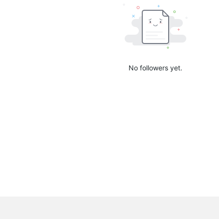
No followers yet.