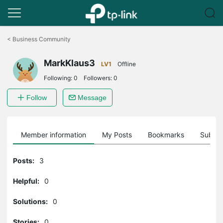
Click
to
<
Business Community
skip
the
MarkKlaus3
navigation
LV1
Offline
bar
Following:
0
Followers:
0
Follow
Message
Member information
My Posts
Bookmarks
Subscr
Posts:
3
Helpful:
0
Solutions:
0
Stories:
0