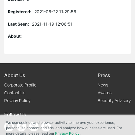
Registered:
2021-06-22 11:29:56
Last Seen:
2021-11-19 12:06:51
About:
About Us
Press
Corporate Profile
News
Contact Us
Awards
Privacy Policy
Security Advisory
Follow Us
We use cookies and browser activity to improve your experience,
personalize content and ads, and analyze how our sites are used. For
more details, please read our
Privacy Policy
.