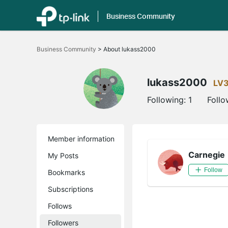
Business Community
Click
to
Business Community
>
About lukass2000
skip
the
navigation
bar
lukass2000
LV
Following:
1
Follo
Member information
Carnegie
My Posts
Follow
Bookmarks
Subscriptions
Follows
Followers