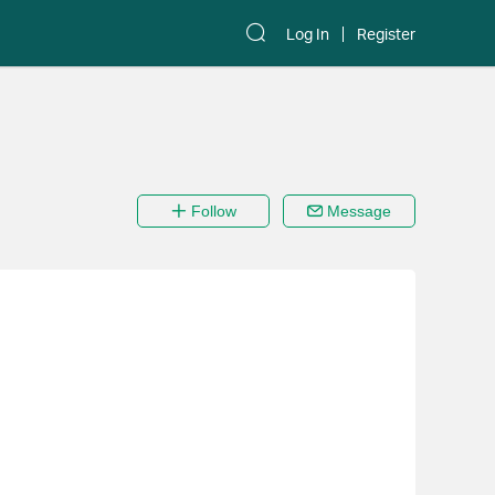
Log In
Register
Follow
Message