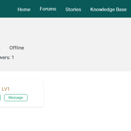
Forums
Home
Stories
Knowledge Base
3
Offline
wers:
1
LV1
Message