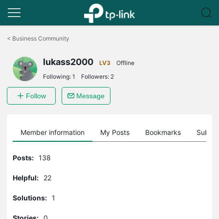
Click
to
<
Business Community
skip
the
lukass2000
navigation
LV3
Offline
bar
Following:
1
Followers:
2
Follow
Message
Member information
My Posts
Bookmarks
Subscr
Posts:
138
Helpful:
22
Solutions:
1
Stories:
0