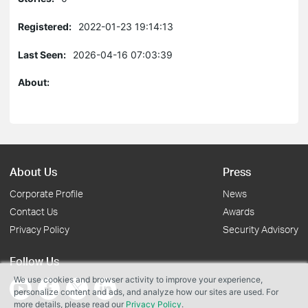
Registered:
2022-01-23 19:14:13
Last Seen:
2026-04-16 07:03:39
About:
About Us
Press
Corporate Profile
News
Contact Us
Awards
Privacy Policy
Security Advisory
Follow Us
We use cookies and browser activity to improve your experience,
personalize content and ads, and analyze how our sites are used. For
more details, please read our
Privacy Policy
.