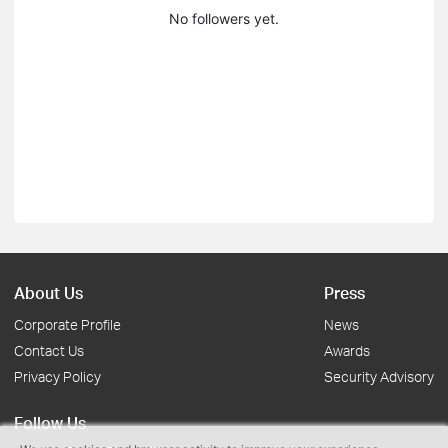
No followers yet.
About Us
Press
Corporate Profile
News
Contact Us
Awards
Privacy Policy
Security Advisory
Follow Us