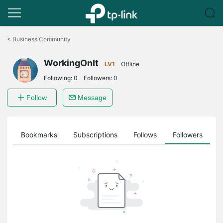
Click
to
<
Business Community
skip
the
WorkingOnIt
navigation
LV1
Offline
bar
Following:
0
Followers:
0
Follow
Message
ts
Bookmarks
Subscriptions
Follows
Followers