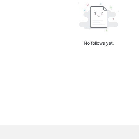
No follows yet.