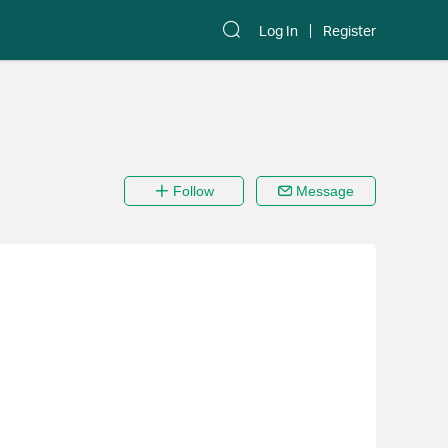
Log In
Register
Follow
Message