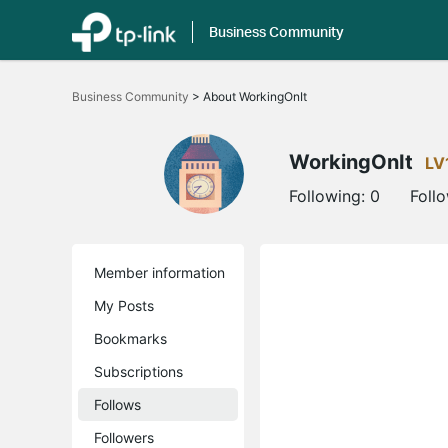
Business Community
Click
to
Business Community
>
About WorkingOnIt
skip
the
navigation
bar
WorkingOnIt
LV
Following:
0
Foll
Member information
My Posts
Bookmarks
Subscriptions
Follows
Followers