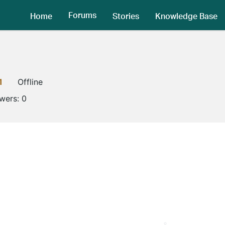
Forums
Home
Stories
Knowledge Base
1
Offline
owers:
0