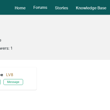
Forums
Home
Stories
Knowledge Base
e
owers:
1
ee
LV8
Message