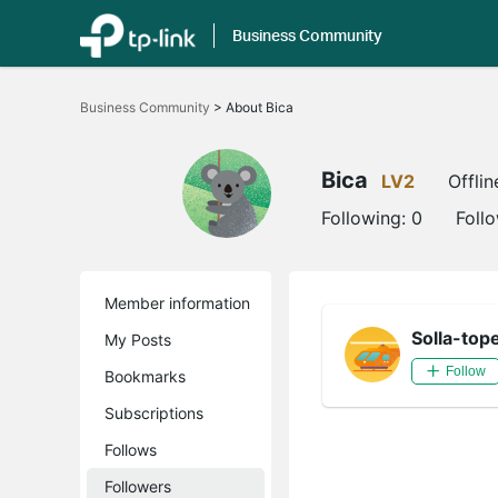
Business Community
Click
to
Business Community
>
About Bica
skip
the
navigation
bar
Bica
LV2
Offlin
Following:
0
Foll
Member information
Solla-top
My Posts
Follow
Bookmarks
Subscriptions
Follows
Followers