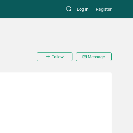
Log In
Register
Follow
Message