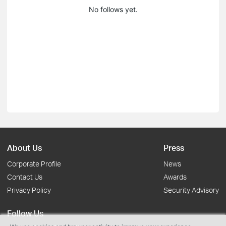
No follows yet.
About Us
Press
Corporate Profile
News
Contact Us
Awards
Privacy Policy
Security Advisory
Follow Us