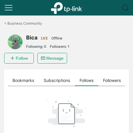
Click
to
<
Business Community
skip
the
Bica
navigation
LV2
Offline
bar
Following:
0
Followers:
1
Follow
Message
ts
Bookmarks
Subscriptions
Follows
Followers