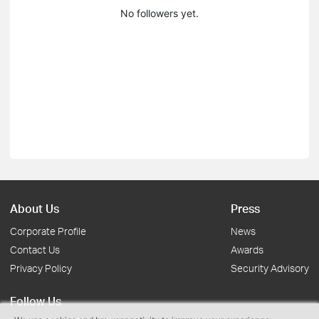
No followers yet.
About Us
Press
Corporate Profile
News
Contact Us
Awards
Privacy Policy
Security Advisory
Follow Us