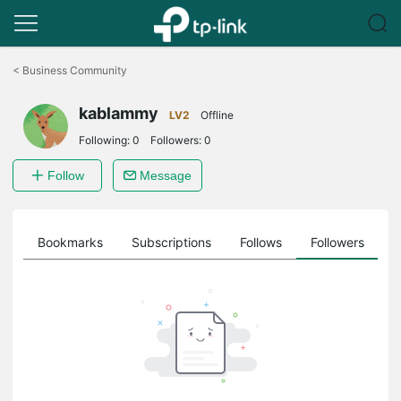
Click
to
<
Business Community
skip
the
kablammy
navigation
LV2
Offline
bar
Following:
0
Followers:
0
Follow
Message
ts
Bookmarks
Subscriptions
Follows
Followers