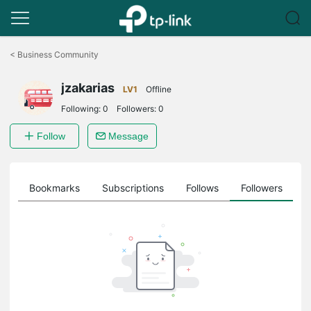
Click
to
<
Business Community
skip
the
jzakarias
navigation
LV1
Offline
bar
Following:
0
Followers:
0
Follow
Message
ts
Bookmarks
Subscriptions
Follows
Followers