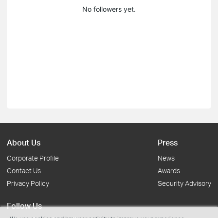
No followers yet.
About Us
Press
Corporate Profile
News
Contact Us
Awards
Privacy Policy
Security Advisory
Follow Us