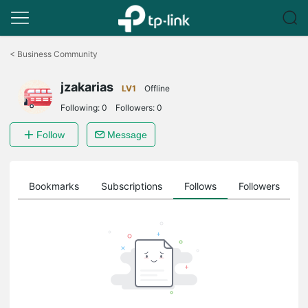
Click
to
<
Business Community
skip
the
jzakarias
navigation
LV1
Offline
bar
Following:
0
Followers:
0
Follow
Message
ts
Bookmarks
Subscriptions
Follows
Followers