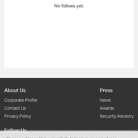
No follows yet.
About Us
Press
Corporate Profile
News
Contact Us
Awards
Privacy Policy
Security Advisory
Follow Us