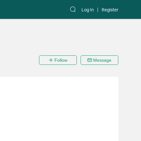
Log In
Register
Follow
Message