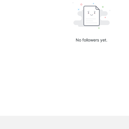
No followers yet.