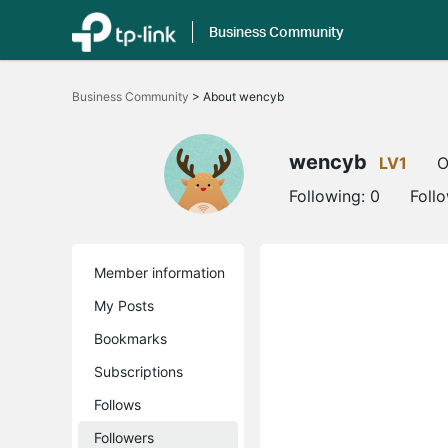
Business Community
Click
to
Business Community
>
About wencyb
skip
the
navigation
bar
wencyb
LV1
O
Following:
0
Foll
Member information
My Posts
Bookmarks
Subscriptions
Follows
Followers