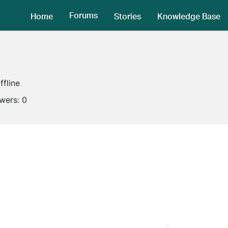
Forums
Home
Stories
Knowledge Base
ffline
owers:
0