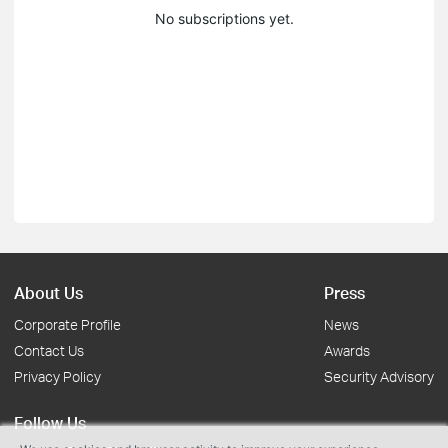
No subscriptions yet.
About Us
Press
Corporate Profile
News
Contact Us
Awards
Privacy Policy
Security Advisory
Follow Us