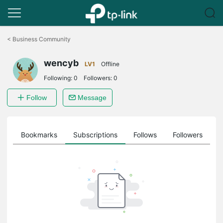
Click
to
<
Business Community
skip
the
wencyb
navigation
LV1
Offline
bar
Following:
0
Followers:
0
Follow
Message
ts
Bookmarks
Subscriptions
Follows
Followers