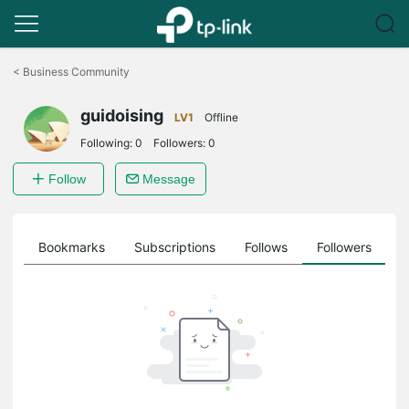
Click
to
<
Business Community
skip
the
guidoising
navigation
LV1
Offline
bar
Following:
0
Followers:
0
Follow
Message
ts
Bookmarks
Subscriptions
Follows
Followers