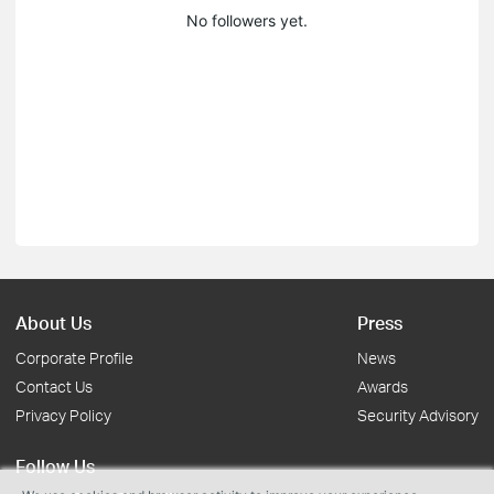
No followers yet.
About Us
Press
Corporate Profile
News
Contact Us
Awards
Privacy Policy
Security Advisory
Follow Us