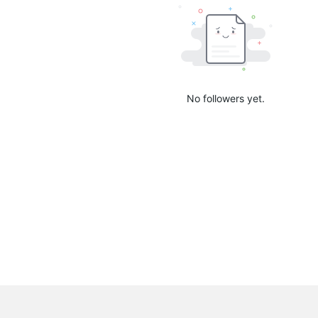
No followers yet.