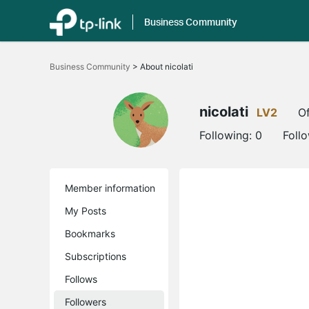
Business Community
Click
to
Business Community
>
About nicolati
skip
the
navigation
bar
nicolati
LV2
Of
Following:
0
Foll
Member information
My Posts
Bookmarks
Subscriptions
Follows
Followers