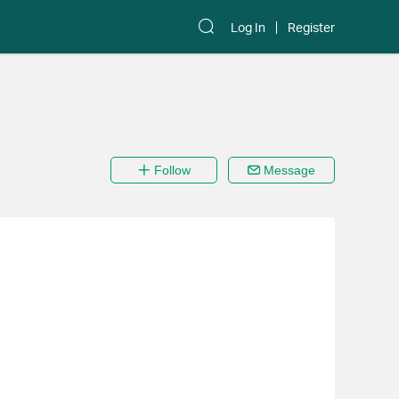
Log In
Register
Follow
Message