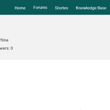
Forums
Home
Stories
Knowledge Base
fline
owers:
0