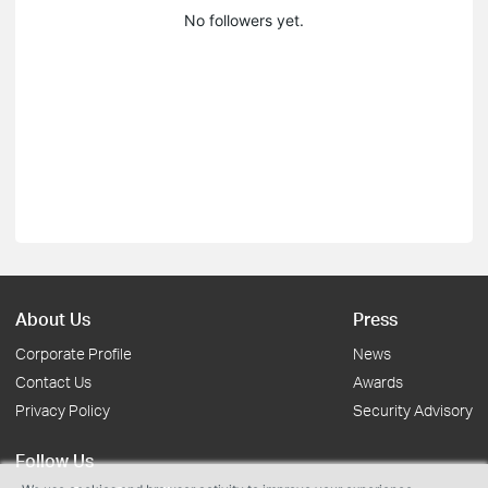
No followers yet.
About Us
Press
Corporate Profile
News
Contact Us
Awards
Privacy Policy
Security Advisory
Follow Us