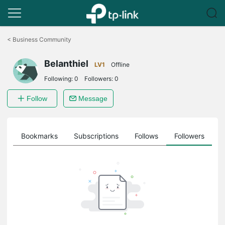
Click
to
<
Business Community
skip
the
Belanthiel
navigation
LV1
Offline
bar
Following:
0
Followers:
0
Follow
Message
ts
Bookmarks
Subscriptions
Follows
Followers