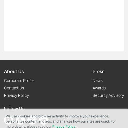
About Us
Press
Corporate Profile
News
Contact Us
Awards
Privacy Policy
Security Advisory
Follow Us
We use cookies and browser activity to improve your experience,
personalize content and ads, and analyze how our sites are used. For
more details, please read our
Privacy Policy
.