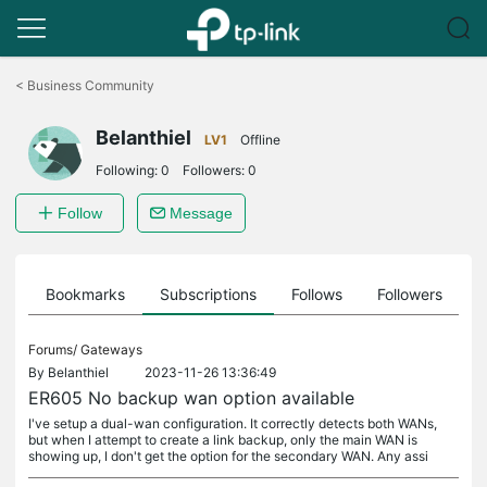
Click
to
<
Business Community
skip
the
Belanthiel
navigation
LV1
Offline
bar
Following:
0
Followers:
0
Follow
Message
ts
Bookmarks
Subscriptions
Follows
Followers
Forums/
Gateways
By
Belanthiel
2023-11-26 13:36:49
ER605 No backup wan option available
I've setup a dual-wan configuration. It correctly detects both WANs,
but when I attempt to create a link backup, only the main WAN is
showing up, I don't get the option for the secondary WAN. Any assi