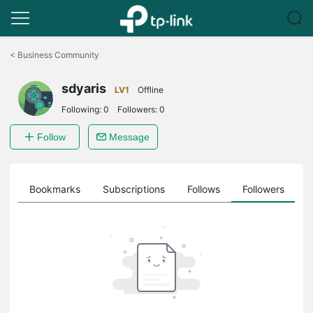
Click
to
<
Business Community
skip
the
sdyaris
navigation
LV1
Offline
bar
Following:
0
Followers:
0
Follow
Message
ts
Bookmarks
Subscriptions
Follows
Followers