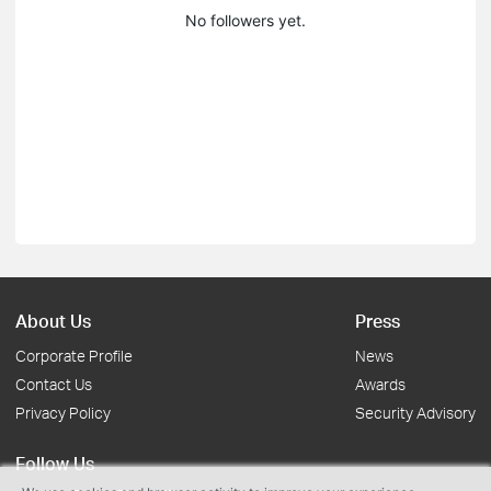
No followers yet.
About Us
Press
Corporate Profile
News
Contact Us
Awards
Privacy Policy
Security Advisory
Follow Us