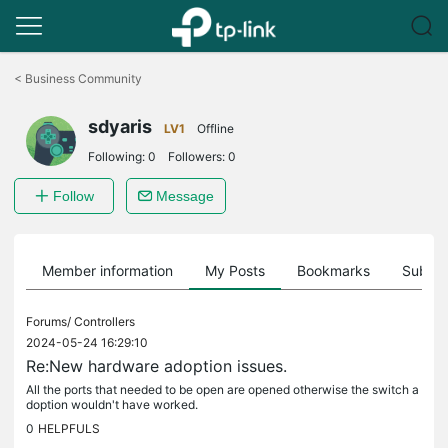
Click
to
<
Business Community
skip
the
sdyaris
navigation
LV1
Offline
bar
Following:
0
Followers:
0
Follow
Message
Member information
My Posts
Bookmarks
Subscr
Forums/
Controllers
2024-05-24 16:29:10
Re:New hardware adoption issues.
All the ports that needed to be open are opened otherwise the switch a
doption wouldn't have worked.
0
HELPFULS