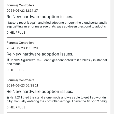
Forums/
Controllers
2024-05-23 12:31:37
Re:New hardware adoption issues.
i factory reset it again and tried adopting through the cloud portal and k
eep getting an error message thats says ap doesn't respond to adopt c
ommands.
0
HELPFULS
Forums/
Controllers
2024-05-23 11:08:20
Re:New hardware adoption issues.
@Hank21 Sg3218xp-m2. I can't get connected to it tirelessly in standal
one mode.
0
HELPFULS
Forums/
Controllers
2024-05-23 02:38:21
Re:New hardware adoption issues.
@Hank21 I tried the stand alone mode and was able to get 1 ap workin
g by manually entering the controller settings. I have the 16 port 2.5 hig
switch. Still have one ap that doesn't work after...
0
HELPFULS