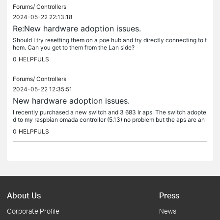
Forums/
Controllers
2024-05-22 22:13:18
Re:New hardware adoption issues.
Should I try resetting them on a poe hub and try directly connecting to t
hem. Can you get to them from the Lan side?
0
HELPFULS
Forums/
Controllers
2024-05-22 12:35:51
New hardware adoption issues.
I recently purchased a new switch and 3 683 lr aps. The switch adopte
d to my raspbian omada controller (5.13) no problem but the aps are an
other story. The first ap i adopted went ok but then kept...
0
HELPFULS
About Us
Press
Corporate Profile
News