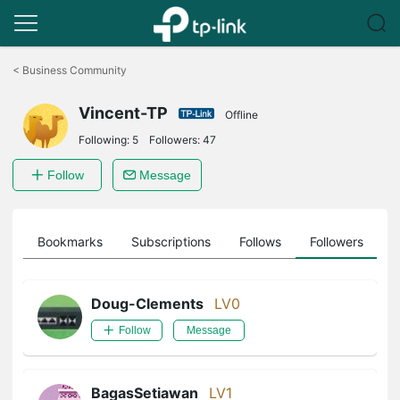
Click
to
<
Business Community
skip
the
Vincent-TP
navigation
Offline
bar
Following:
5
Followers:
47
Follow
Message
ts
Bookmarks
Subscriptions
Follows
Followers
Doug-Clements
LV0
Follow
Message
BagasSetiawan
LV1