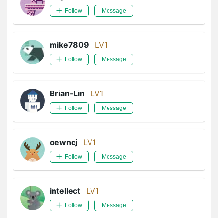
Follow
Message
mike7809
LV1
Follow
Message
Brian-Lin
LV1
Follow
Message
oewncj
LV1
Follow
Message
intellect
LV1
Follow
Message