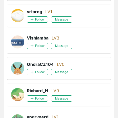
vrtareg
LV1
Follow
Message
Vishlamba
LV3
Follow
Message
OndraCZ104
LV0
Follow
Message
Richard_H
LV0
Follow
Message
angrynerd
LV1