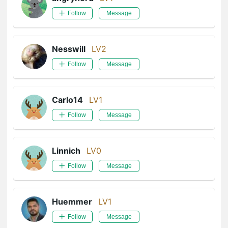
Follow
Message
Nesswill
LV2
Follow
Message
Carlo14
LV1
Follow
Message
Linnich
LV0
Follow
Message
Huemmer
LV1
Follow
Message