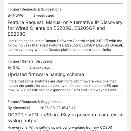
Forums/
Requests & Suggestions
By
NWPG
2 weeks ago
Feature Request: Manual or Alternative IP Discovery
for Wired Clients on ES205G, ES205GP and
ES208G
I am running the latest Omada Software Controller (v6.2.10.17) with the
following Easy Managed switches: ES205G ES205GP ES208G Overall,
I am very happy with the Omada platform, but there is one limita
Forums/
General Discussion
By
GRL
2 weeks ago
Updated firmware naming scheme
I note that some switches are starting to get firmware versions that
match the controller adaptation level, for example the recent ES and
now SG2016P Will this be expanded to EAPs and Gateways as well
Forums/
Requests & Suggestions
By
Vinsens33
2026-06-28 16:48:42
OC300 - VPN preSharedKey exposed in plain text in
syslog output
Hi everyone, While setting up syslog forwarding from my OC300