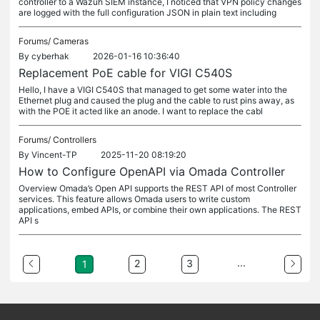
controller to a Wazuh SIEM instance, I noticed that VPN policy changes
are logged with the full configuration JSON in plain text including
Forums/
Cameras
By
cyberhak
2026-01-16 10:36:40
Replacement PoE cable for VIGI C540S
Hello, I have a VIGI C540S that managed to get some water into the
Ethernet plug and caused the plug and the cable to rust pins away, as
with the POE it acted like an anode. I want to replace the cabl
Forums/
Controllers
By
Vincent-TP
2025-11-20 08:19:20
How to Configure OpenAPI via Omada Controller
Overview Omada’s Open API supports the REST API of most Controller
services. This feature allows Omada users to write custom
applications, embed APIs, or combine their own applications. The REST
API s
...
2
3
1