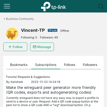
Click
to
<
Business Community
skip
the
Vincent-TP
navigation
Offline
bar
Following:
5
Followers:
49
Follow
Message
ts
Bookmarks
Subscriptions
Follows
Followers
Forums/
Requests & Suggestions
By
Xarishark
2023-12-02 14:34:18
Make the wireguard peer generator more friendly
(QR codes, exports and autogenerating codes)
Currently wireguard does not have any easy way to export a profile to
send to a device or user. Request: Add a QR code popup button at the
peer list to show a QR code AND a *.wg* download button. On p