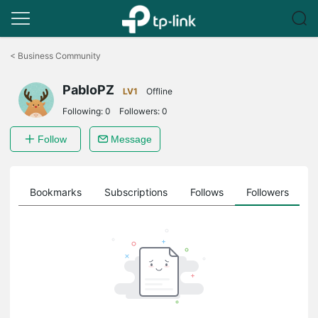
Click
to
<
Business Community
skip
the
PabloPZ
navigation
LV1
Offline
bar
Following:
0
Followers:
0
Follow
Message
ts
Bookmarks
Subscriptions
Follows
Followers