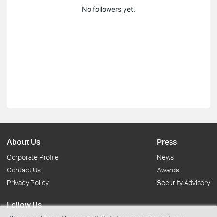
No followers yet.
About Us
Press
Corporate Profile
News
Contact Us
Awards
Privacy Policy
Security Advisory
Follow Us